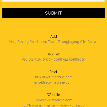
Add
No.3 Fusang Road, Leyu Town, Zhangjiagang City, China.
Tel/ Fax
+86 158 5164 6970/ 0086 512 56868029
Email
info@links-machine.com
eric@links-machine.com
Website
www.links-machine.com
http://linksmachinery.en.made-in-china.com