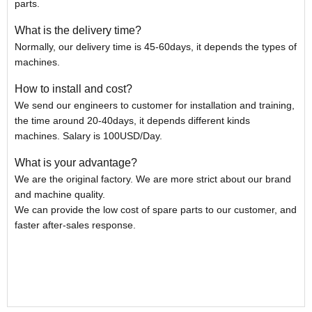
parts.
What is the delivery time?
Normally, our delivery time is 45-60days, it depends the types of
machines.
How to install and cost?
We send our engineers to customer for installation and training,
the time around 20-40days, it depends different kinds
machines. Salary is 100USD/Day.
What is your advantage?
We are the original factory. We are more strict about our brand
and machine quality.
We can provide the low cost of spare parts to our customer, and
faster after-sales response.