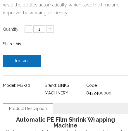
wrap the bottles automatically, which save the time and
improve the working efficiency.
Quantity:
Share this:
Inquire
Model: MB-20
Brand: LINKS
Code:
MACHINERY
8422400000
Product Description
Automatic PE Film Shrink Wrapping
Machine