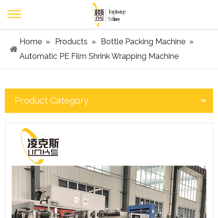
Home
»
Products
»
Bottle Packing Machine
»
Automatic PE Film Shrink Wrapping Machine
Product Category