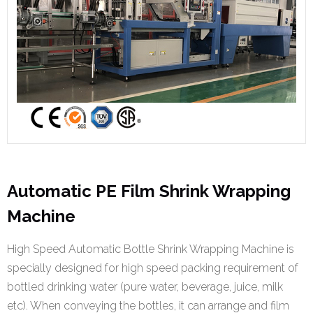
Automatic PE Film Shrink Wrapping
Machine
High Speed Automatic Bottle Shrink Wrapping Machine is
specially designed for high speed packing requirement of
bottled drinking water (pure water, beverage, juice, milk
etc). When conveying the bottles, it can arrange and film