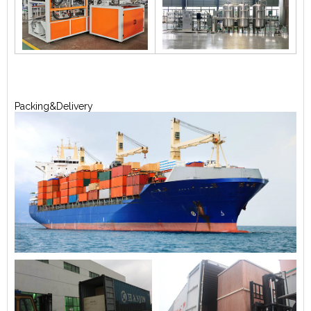
Packing&Delivery