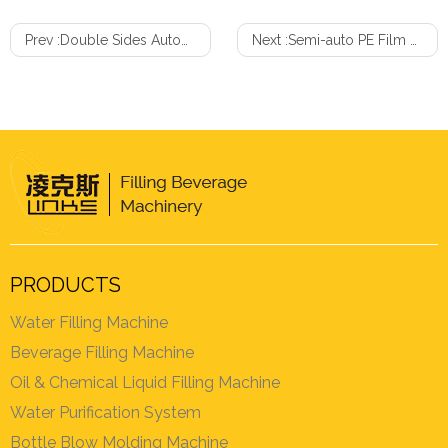
Prev :
Double Sides Automatic Adhesive Labeling Machine
Next :
Semi-auto PE Film Shrink Wrapping Machine
PRODUCTS
Water Filling Machine
Beverage Filling Machine
Oil & Chemical Liquid Filling Machine
Water Purification System
Bottle Blow Molding Machine