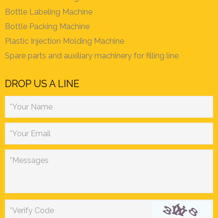
Bottle Labeling Machine
Bottle Packing Machine
Plastic Injection Molding Machine
Spare parts and auxiliary machinery for filling line
DROP US A LINE
*Your Name
*Your Email
*Messages
*Verify Code