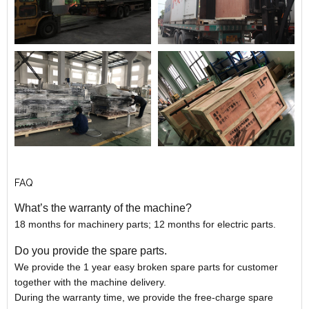
FAQ
What’s the warranty of the machine?
18 months for machinery parts; 12 months for electric parts.
Do you provide the spare parts.
We provide the 1 year easy broken spare parts for customer
together with the machine delivery.
During the warranty time, we provide the free-charge spare