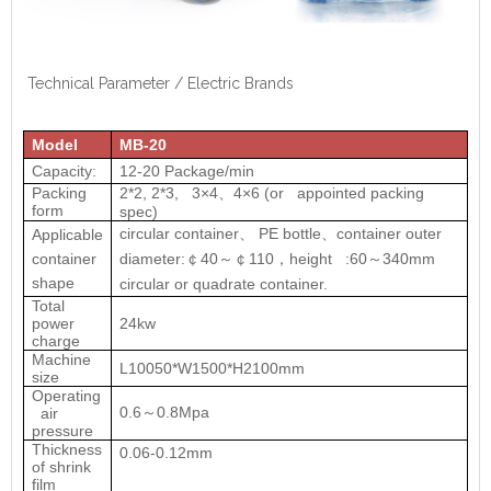
Technical Parameter / Electric Brands
Model
MB-20
Capacity:
12-20 Package/min
Packing
2*2, 2*3, 3×4
4×6 (or appointed packing
、
form
spec)
circular container
PE bottle
container outer
Applicable
、
、
container
diameter:
40
110
height :60
340mm
￠
～￠
，
～
shape
circular or quadrate container.
Total
power
24kw
charge
Machine
L10050*W1500*H2100mm
size
Operating
0.6
0.8Mpa
air
～
pressure
Thickness
0.06-0.12mm
of shrink
film