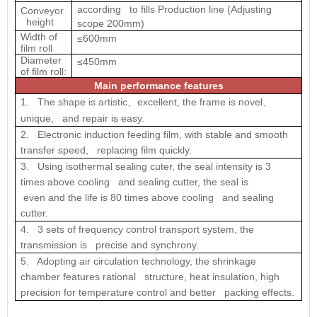
according to fills Production line (Adjusting
Conveyor
height
scope 200mm)
Width of
≤600mm
film roll
Diameter
≤450mm
of film roll:
Main performance features
1. The shape is artistic
excellent, the frame is novel
、
、
unique, and repair is easy.
2. Electronic induction feeding film, with stable and smooth
transfer speed, replacing film quickly.
3. Using isothermal sealing cuter, the seal intensity is 3
times above cooling and sealing cutter, the seal is
even and the life is 80 times above cooling and sealing
cutter.
4. 3 sets of frequency control transport system, the
transmission is precise and synchrony.
5. Adopting air circulation technology, the shrinkage
chamber features rational structure, heat insulation, high
precision for temperature control and better packing effects.