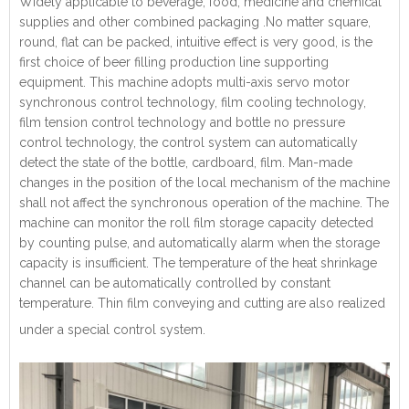
Widely applicable to beverage, food, medicine and chemical
supplies and other combined packaging .No matter square,
round, flat can be packed, intuitive effect is very good, is the
first choice of beer filling production line supporting
equipment. This machine adopts multi-axis servo motor
synchronous control technology, film cooling technology,
film tension control technology and bottle no pressure
control technology, the control system can automatically
detect the state of the bottle, cardboard, film. Man-made
changes in the position of the local mechanism of the machine
shall not affect the synchronous operation of the machine. The
machine can monitor the roll film storage capacity detected
by counting pulse, and automatically alarm when the storage
capacity is insufficient. The temperature of the heat shrinkage
channel can be automatically controlled by constant
temperature. Thin film conveying and cutting are also realized
under a special control system.