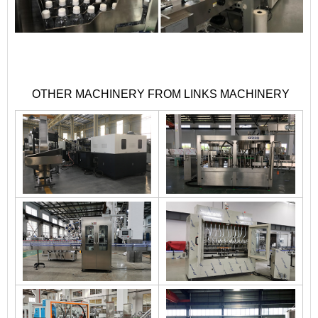
OTHER MACHINERY FROM LINKS MACHINERY