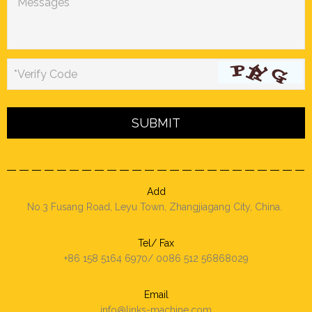
*Messages
*Verify Code
Add
No.3 Fusang Road, Leyu Town, Zhangjiagang City, China.
Tel/ Fax
+86 158 5164 6970/ 0086 512 56868029
Email
info@links-machine.com