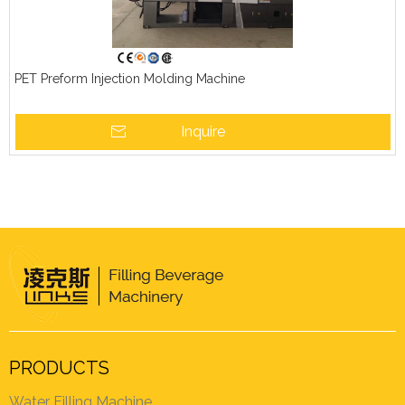
PET Preform Injection Molding Machine
Inquire
PRODUCTS
Water Filling Machine