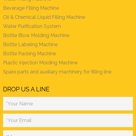
Beverage Filling Machine
Oil & Chemical Liquid Filling Machine
Water Purification System
Bottle Blow Molding Machine
Bottle Labeling Machine
Bottle Packing Machine
Plastic Injection Molding Machine
Spare parts and auxiliary machinery for filling line
DROP US A LINE
*Your Name
*Your Email