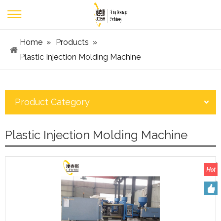
Home
»
Products
»
Plastic Injection Molding Machine
Product Category
Plastic Injection Molding Machine