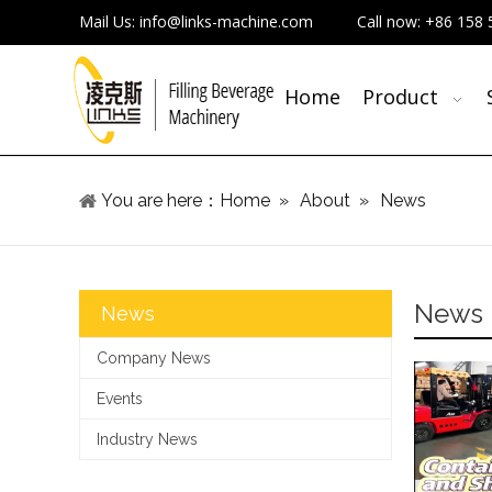
Mail Us:
info@links-machine.com
Call now:
+86 158 
Home
Product
You are here：
Home
»
About
»
News
News
News
Company News
Events
Industry News