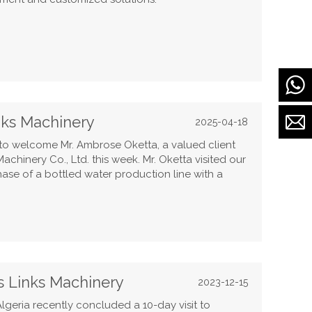
inks Machinery
2025-04-18
o welcome Mr. Ambrose Oketta, a valued client
chinery Co., Ltd. this week. Mr. Oketta visited our
ase of a bottled water production line with a
s Links Machinery
2023-12-15
lgeria recently concluded a 10-day visit to