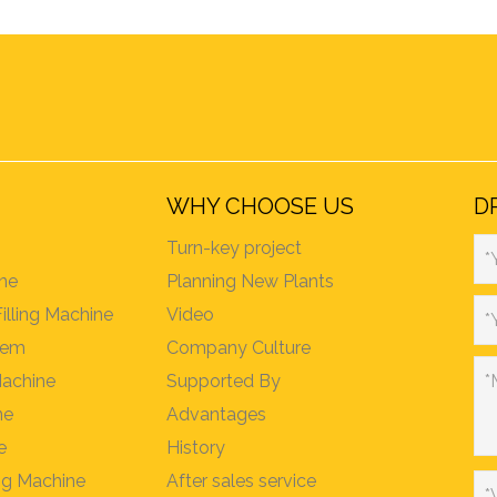
WHY CHOOSE US
D
Turn-key project
*
ine
Planning New Plants
Filling Machine
Video
*
stem
Company Culture
Machine
Supported By
*
ne
Advantages
e
History
ing Machine
After sales service
*