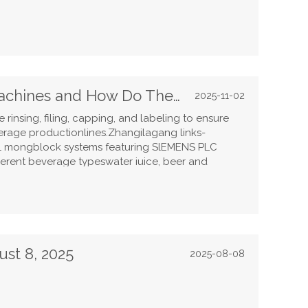
What Are Beverage Filling Machines and How Do They Work?
2025-11-02
rinsing, filing, capping, and labeling to ensure
erage productionlines.Zhangilagang links-
-1 mongblock systems featuring SlEMENS PLC
ifferent beverage typeswater iuice, beer and
rinsing with sterle alr to abeling and shrink
d efficiency. With innovations in Uv sterilization,
saving PET botle blowing,Links Machinery delivers
solutions trusted by global producers.
ust 8, 2025
2025-08-08