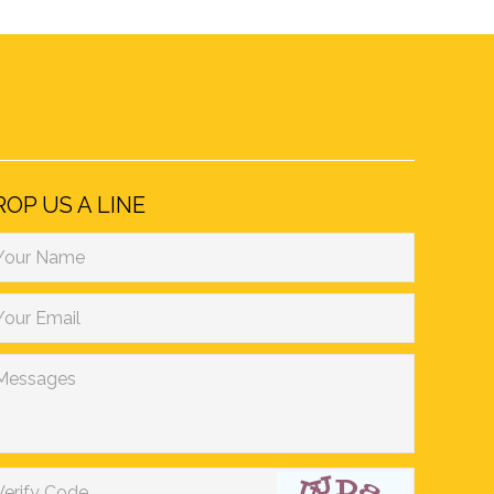
ROP US A LINE
Your Name
Your Email
Messages
Verify Code