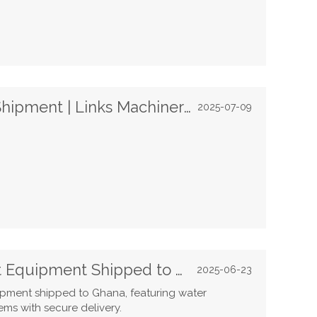
Filling & Labeling Machines Shipment | Links Machinery
2025-07-09
Top-Quality Water Treatment Equipment Shipped to Ghana
2025-06-23
uipment shipped to Ghana, featuring water
ems with secure delivery.