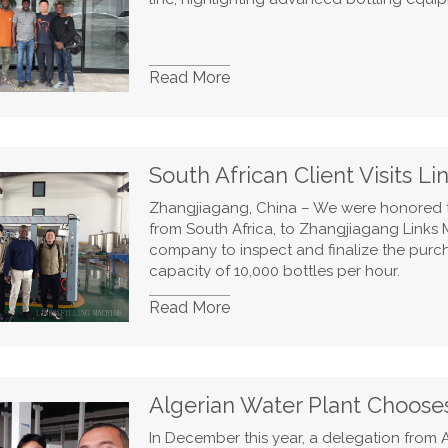
Read More
South African Client Visits L
Zhangjiagang, China – We were honored t
from South Africa, to Zhangjiagang Links Ma
company to inspect and finalize the purch
capacity of 10,000 bottles per hour.
Read More
Algerian Water Plant Choose
In December this year, a delegation from A