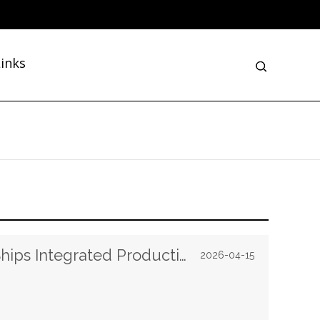
inks
Links Machine Successfully Ships Integrated Production Materials and Equipment to Burundi
2026-04-15