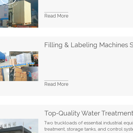
Read More
Read More
Two truckloads of essential industrial eq
treatment, storage tanks, and control syst