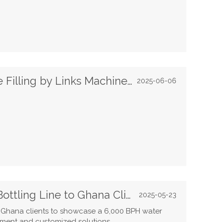
Happy Eid Al Adha | Beverage Filling by Links Machinery
2025-06-06
Links Machinery Showcases Bottling Line to Ghana Clients
2025-05-23
Ghana clients to showcase a 6,000 BPH water
pment and customized solutions.