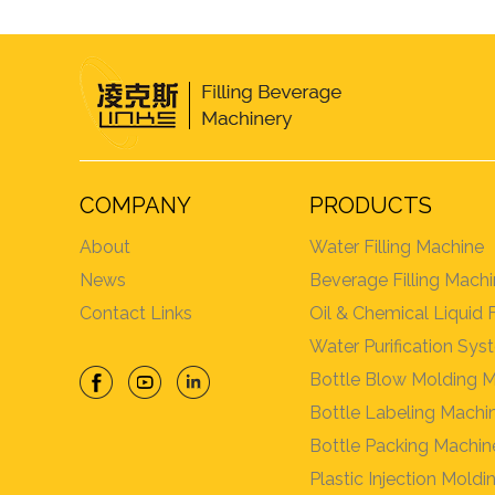
COMPANY
PRODUCTS
About
Water Filling Machine
News
Beverage Filling Mach
Contact Links
Oil & Chemical Liquid 
Water Purification Sy
Bottle Blow Molding 
Bottle Labeling Machi
Bottle Packing Machin
Plastic Injection Mold