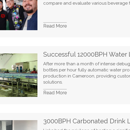
compare and evaluate various beverage f
Read More
Successful 12000BPH Water 
After more than a month of intense debugg
bottles per hour fully automatic water pro
production in Cameroon, providing custome
solutions.
Read More