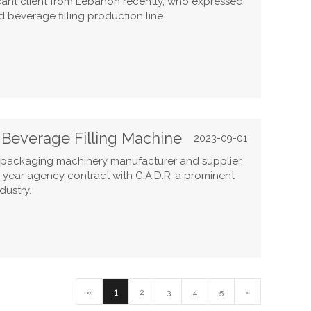
ficant client from Lebanon recently, who expressed
 beverage filling production line.
c Beverage Filling Machine
2023-09-01
d packaging machinery manufacturer and supplier,
e-year agency contract with G.A.D.R-a prominent
dustry.
«
1
2
3
4
5
»