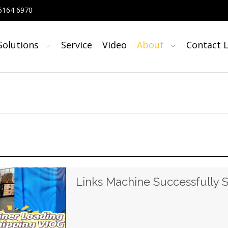
5164 6970
Solutions
Service
Video
About
Contact L