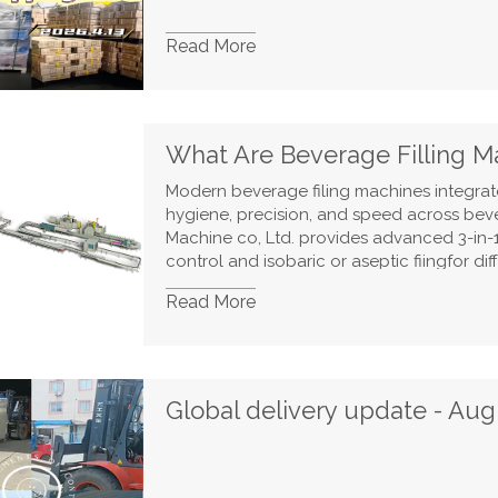
Read More
Modern beverage filing machines integrate 
hygiene, precision, and speed across bev
Machine co, Ltd. provides advanced 3-in
control and isobaric or aseptic fiingfor d
carbonated drinks, fach stage, from bottle 
Read More
wrapping. isdesigned for full automation an
reverse osmosis purification, and energy-
sustainable, high-quality beverage filing 
Global delivery update - Aug