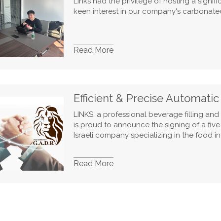
Links had the privilege of hosting a signi
keen interest in our company's carbonated
Read More
Efficient & Precise Automati
LINKS, a professional beverage filling an
is proud to announce the signing of a fiv
Israeli company specializing in the food in
Read More