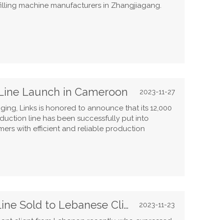
illing machine manufacturers in Zhangjiagang.
Line Launch in Cameroon
2023-11-27
ing, Links is honored to announce that its 12,000
duction line has been successfully put into
rs with efficient and reliable production
3000BPH Carbonated Drink Line Sold to Lebanese Client
2023-11-23