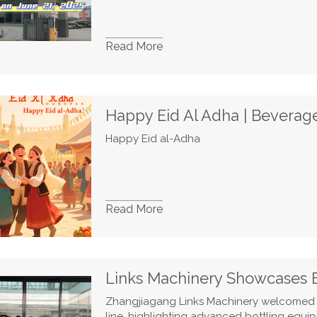
Read More
Happy Eid al-Adha
Read More
Zhangjiagang Links Machinery welcomed 
line, highlighting advanced bottling equi