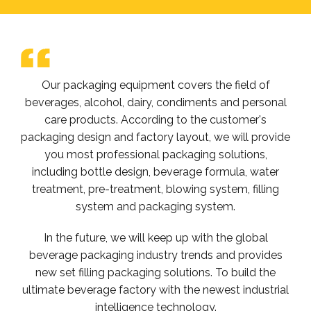
Our packaging equipment covers the field of
beverages, alcohol, dairy, condiments and personal
care products. According to the customer's
packaging design and factory layout, we will provide
you most professional packaging solutions,
including bottle design, beverage formula, water
treatment, pre-treatment, blowing system, filling
system and packaging system.
In the future, we will keep up with the global
beverage packaging industry trends and provides
new set filling packaging solutions. To build the
ultimate beverage factory with the newest industrial
intelligence technology.