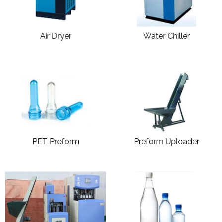
Air Dryer
Water Chiller
PET Preform
Preform Uploader