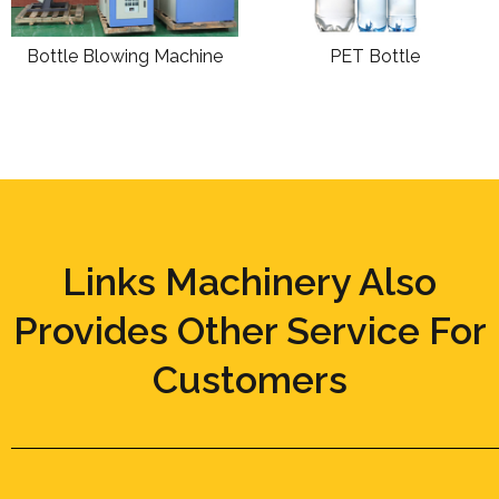
Bottle Blowing Machine
PET Bottle
Links Machinery Also
Provides Other Service For
Customers