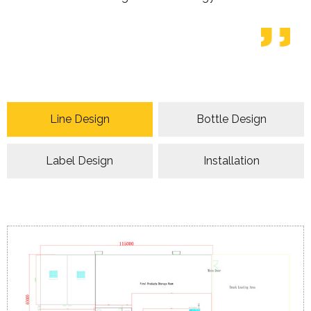
Line Design
Bottle Design
Label Design
Installation