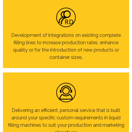
Development of integrations on existing complete
filling lines to increase production rates, enhance
quality or for the introduction of new products or
container sizes.
Delivering an efficient, personal service that is built
around your specific custom requirements in liquid
filling machines to suit your production and marketing