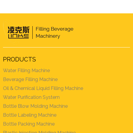
PRODUCTS
Water Filling Machine
Beverage Filling Machine
Oil & Chemical Liquid Filling Machine
Water Purification System
Bottle Blow Molding Machine
Bottle Labeling Machine
Bottle Packing Machine
Plastic Injection Molding Machine