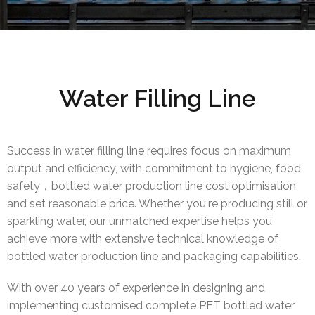
Water Filling Line
Success in water filling line requires focus on maximum
output and efficiency, with commitment to hygiene, food
safety，bottled water production line cost optimisation
and set reasonable price. Whether you're producing still or
sparkling water, our unmatched expertise helps you
achieve more with extensive technical knowledge of
bottled water production line and packaging capabilities.
With over 40 years of experience in designing and
implementing customised complete PET bottled water