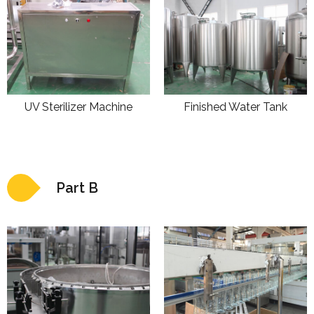
UV Sterilizer Machine
Finished Water Tank
Part B