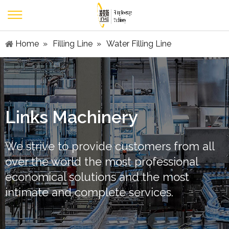
Home
»
Filling Line
»
Water Filling Line
Links Machinery
We strive to provide customers from all
over the world the most professional
economical solutions and the most
intimate and complete services.