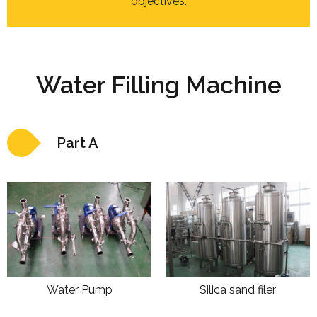
objectives.
Water Filling Machine
Part A
Water Pump
Silica sand filer