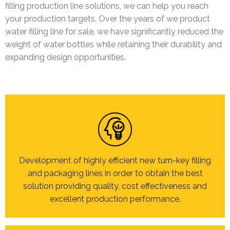
filling production line solutions, we can help you reach
your production targets. Over the years of we product
water filling line for sale, we have significantly reduced the
weight of water bottles while retaining their durability and
expanding design opportunities.
Development of highly efficient new turn-key filling
and packaging lines in order to obtain the best
solution providing quality, cost effectiveness and
excellent production performance.