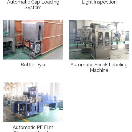
Automatic Cap Loading
Light Inspection
System
Bottle Dyer
Automatic Shrink Labeling
Machine
Automatic PE Film