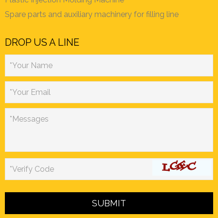
Spare parts and auxiliary machinery for filling line
DROP US A LINE
*Your Name
*Your Email
*Messages
*Verify Code