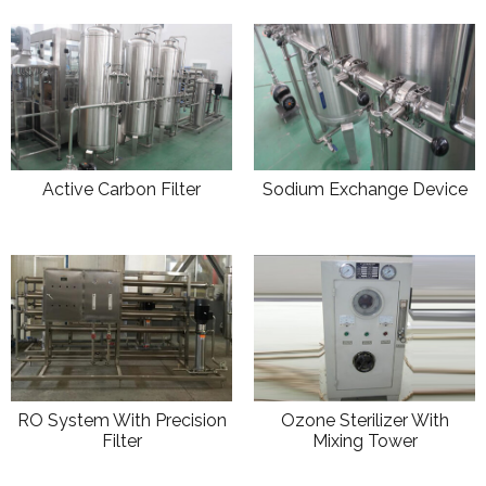
Active Carbon Filter
Sodium Exchange Device
RO System With Precision
Ozone Sterilizer With
Filter
Mixing Tower