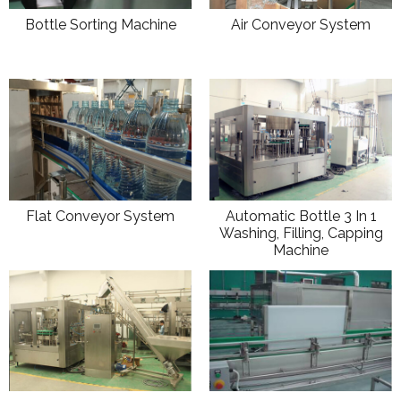
Bottle Sorting Machine
Air Conveyor System
Flat Conveyor System
Automatic Bottle 3 In 1
Washing, Filling, Capping
Machine