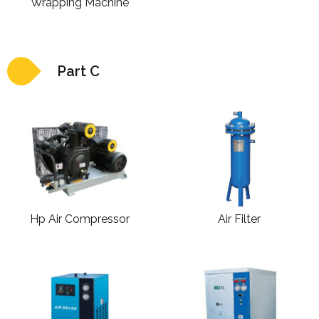
Wrapping Machine
Part C
Hp Air Compressor
Air Filter