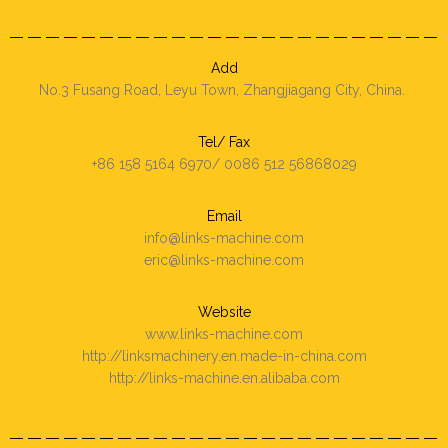
Add
No.3 Fusang Road, Leyu Town, Zhangjiagang City, China.
Tel/ Fax
+86 158 5164 6970/ 0086 512 56868029
Email
info@links-machine.com
eric@links-machine.com
Website
www.links-machine.com
http://linksmachinery.en.made-in-china.com
http://links-machine.en.alibaba.com