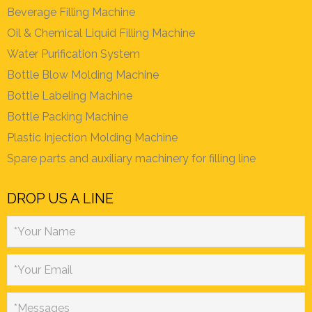
Beverage Filling Machine
Oil & Chemical Liquid Filling Machine
Water Purification System
Bottle Blow Molding Machine
Bottle Labeling Machine
Bottle Packing Machine
Plastic Injection Molding Machine
Spare parts and auxiliary machinery for filling line
DROP US A LINE
*Your Name
*Your Email
*Messages