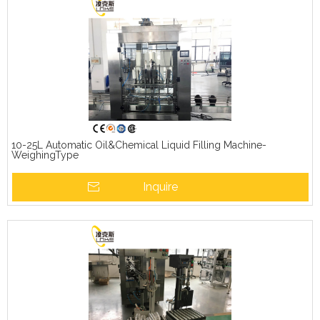
10-25L Automatic Oil&Chemical Liquid Filling Machine-
WeighingType
Inquire