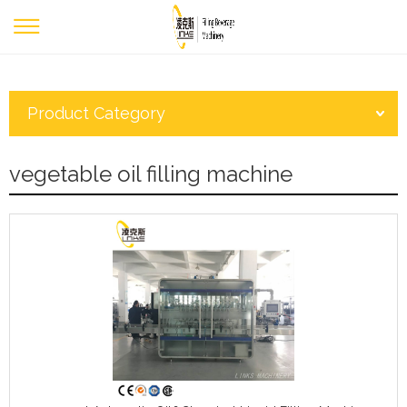
Product Category
vegetable oil filling machine