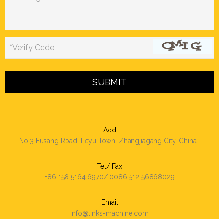
*Verify Code
Add
No.3 Fusang Road, Leyu Town, Zhangjiagang City, China.
Tel/ Fax
+86 158 5164 6970/ 0086 512 56868029
Email
info@links-machine.com