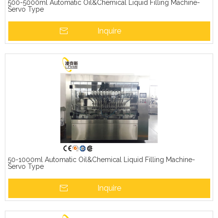
500-5000ml Automatic Oil&Chemical Liquid Filling Machine-
Servo Type
Inquire
50-1000ml Automatic Oil&Chemical Liquid Filling Machine-
Servo Type
Inquire