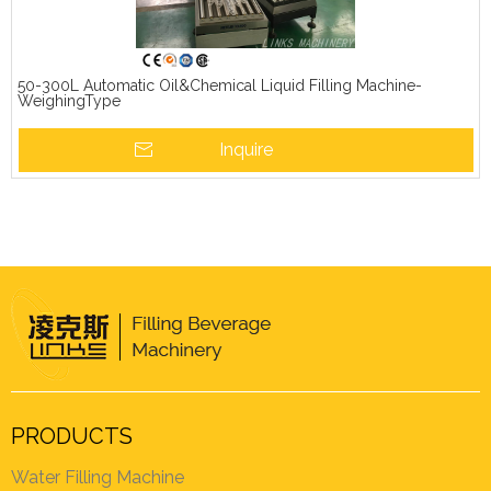
50-300L Automatic Oil&Chemical Liquid Filling Machine-
WeighingType
Inquire
PRODUCTS
Water Filling Machine