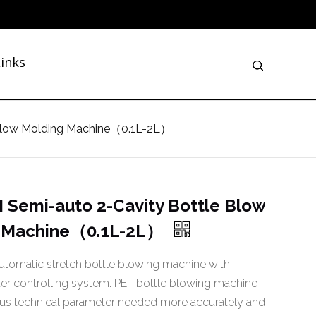
inks
 Blow Molding Machine（0.1L-2L）
 Semi-auto 2-Cavity Bottle Blow
 Machine（0.1L-2L）
tomatic stretch bottle blowing machine with
r controlling system. PET bottle blowing machine
ous technical parameter needed more accurately and