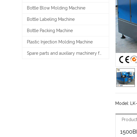
Bottle Blow Molding Machine
Bottle Labeling Machine
Bottle Packing Machine
Plastic Injection Molding Machine
Spare parts and auxiliary machinery for filling line
Model: LK
Product
1500B