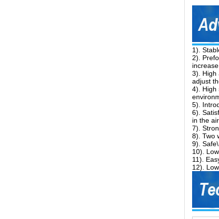
1). Stab
2). Pref
increase
3). High
adjust t
4). High
environm
5). Intr
6). Sati
in the a
7). Stro
8). Two 
9). Safe
10). Low
11). Easy
12). Low 