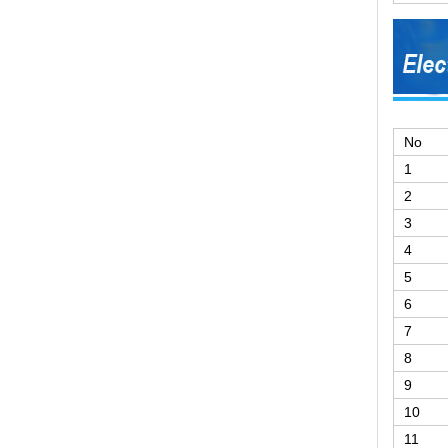
No
1
2
3
4
5
6
7
8
9
10
11