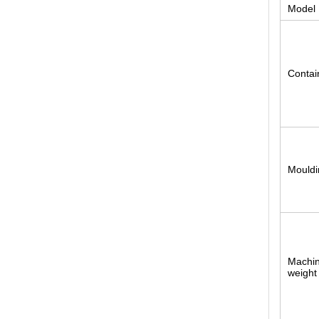
Model
Contai
Mouldi
Machin
weight