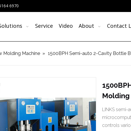
5164 6970
Solutions
Service
Video
About
Contact L
w Molding Machine
»
1500BPH Semi-auto 2-Cavity Bottle
1500BPH
Molding
LINKS semi-au
microcompute
controls vari