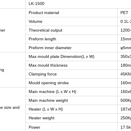
LK-1500
Product material
PET
Volume
0.1L-
ner
Theoretical output
1200
Preform length
15m
Preform inner diameter
φ5m
Max.mould plate Dimenstion(L x W)
350x
Max.mould thickness
180
ng
Clamping force
45KN
Mould opening stroke
160
Main machine (L x W x H)
160x
Main machine weight
500K
e size and
Heater (L x W x H)
187x
Heater weight
250K
Power
17.5