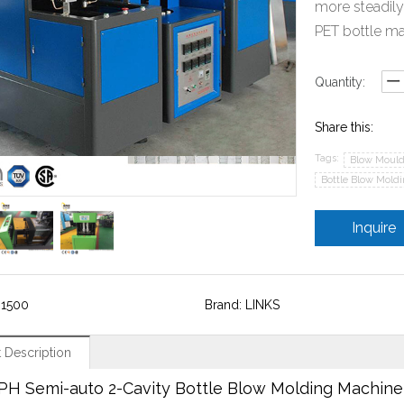
more steadily
PET bottle ma
Quantity:
Share this:
Tags:
Blow Mould
Bottle Blow Mold
Inquire
-1500
Brand: LINKS
 Description
PH Semi-auto 2-Cavity Bottle Blow Molding Machin