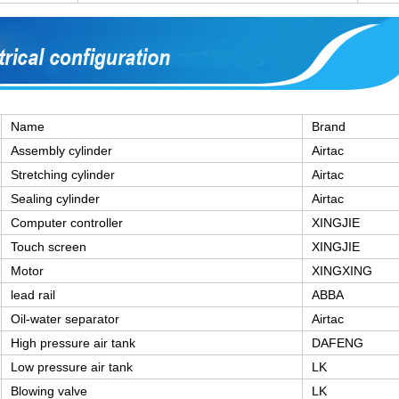
Name
Brand
Assembly cylinder
Airtac
Stretching cylinder
Airtac
Sealing cylinder
Airtac
Computer controller
XINGJIE
Touch screen
XINGJIE
Motor
XINGXING
lead rail
ABBA
Oil-water separator
Airtac
High pressure air tank
DAFENG
Low pressure air tank
LK
Blowing valve
LK