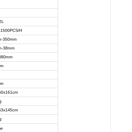
2L
-1500PCS/H
m-350mm
m-38mm
380mm
mm
mm
60x161cm
g
63x145cm
g
kw