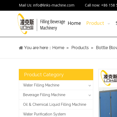
Mail Us:
info@links-machine.com
Call now:
+86 158 
Home
Product
You are here：
Home
»
Products
»
Bottle Blo
Product Category
Water Filling Machine
Beverage Filling Machine
Oil & Chemical Liquid Filling Machine
Water Purification System