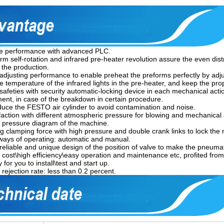
le performance with advanced PLC.
orm self-rotation and infrared pre-heater revolution assure the even dist
 the production.
 adjusting performance to enable preheat the preforms perfectly by adju
he temperature of the infrared lights in the pre-heater, and keep the pr
 safeties with security automatic-locking device in each mechanical actio
ent, in case of the breakdown in certain procedure.
oduce the FESTO air cylinder to avoid contamination and noise.
sfaction with different atmospheric pressure for blowing and mechanical 
ir pressure diagram of the machine.
ng clamping force with high pressure and double crank links to lock the
ways of operating: automatic and manual.
\reliable and unique design of the position of valve to make the pneum
 cost\high efficiency\easy operation and maintenance etc, profited from
 for you to install\test and start up.
rejection rate: less than 0.2 percent.