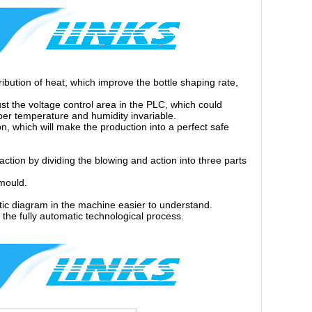
ribution of heat, which improve the bottle shaping rate,
st the voltage control area in the PLC, which could
oper temperature and humidity invariable.
n, which will make the production into a perfect safe
action by dividing the blowing and action into three parts
 mould.
atic diagram in the machine easier to understand.
 the fully automatic technological process.