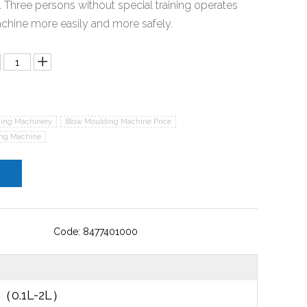
. Three persons without special training operates
chine more easily and more safely.
ing Machinery
Blow Moulding Machine Price
ing Machine
Code: 8477401000
e（0.1L-2L）