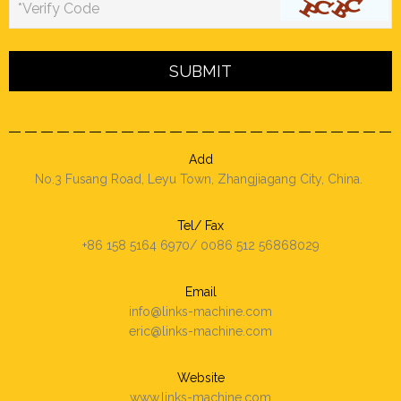
*Verify Code
Add
No.3 Fusang Road, Leyu Town, Zhangjiagang City, China.
Tel/ Fax
+86 158 5164 6970/ 0086 512 56868029
Email
info@links-machine.com
eric@links-machine.com
Website
www.links-machine.com