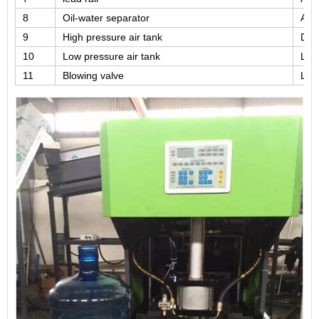
8
Oil-water separator
Airt
9
High pressure air tank
DA
10
Low pressure air tank
LK
11
Blowing valve
LK