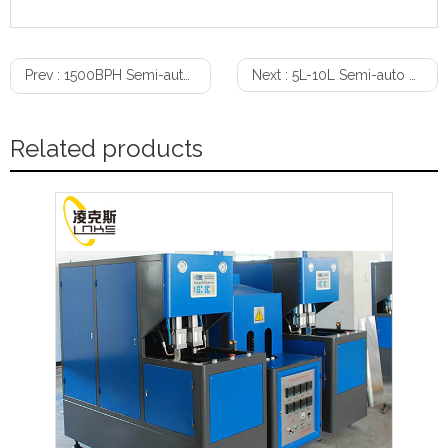
Prev :
1500BPH Semi-auto 2-Cavity Bottle Blow Molding Machine（0.1L-2L）
Next :
5L-10L Semi-auto Bottle Blow Molding Machine
Related products