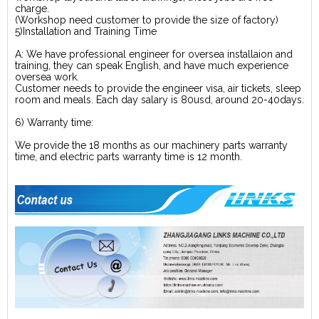
charge.
(Workshop need customer to provide the size of factory)
5)Installation and Training Time
A: We have professional engineer for oversea installaion and
training, they can speak English, and have much experience
oversea work.
Customer needs to provide the engineer visa, air tickets, sleep
room and meals. Each day salary is 80usd, around 20-40days.
6) Warranty time:
We provide the 18 months as our machinery parts warranty
time, and electric parts warranty time is 12 month.