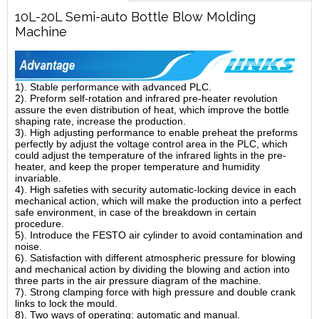
10L-20L Semi-auto Bottle Blow Molding
Machine
1). Stable performance with advanced PLC.
2). Preform self-rotation and infrared pre-heater revolution
assure the even distribution of heat, which improve the bottle
shaping rate, increase the production.
3). High adjusting performance to enable preheat the preforms
perfectly by adjust the voltage control area in the PLC, which
could adjust the temperature of the infrared lights in the pre-
heater, and keep the proper temperature and humidity
invariable.
4). High safeties with security automatic-locking device in each
mechanical action, which will make the production into a perfect
safe environment, in case of the breakdown in certain
procedure.
5). Introduce the FESTO air cylinder to avoid contamination and
noise.
6). Satisfaction with different atmospheric pressure for blowing
and mechanical action by dividing the blowing and action into
three parts in the air pressure diagram of the machine.
7). Strong clamping force with high pressure and double crank
links to lock the mould.
8). Two ways of operating: automatic and manual.