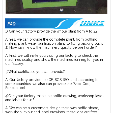
1) Can your factory provide the whole plant from A to Z?
A: Yes, we can provide the complete plant, from bottling
making plant, water purification plant, to filling packing plant.
2) How can I know the machinery quality before I order?
A: Frist, we will invite you visiting our factory to check the
machines quality, and show the machines running for you in
our factory.
3)What certificates you can provide?
A: Our factory provide the CE, SGS, ISO, and accroding to
some countries, we also can provide the Pvoc, Coc,
Soncap...ect
4)Can your factory make the bottle drawing, workshop layout,
and labels for us?
A: We can help customers design their own bottle shape,
workshop layout and label drawings, these jobs are free