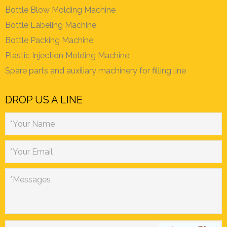
Bottle Blow Molding Machine
Bottle Labeling Machine
Bottle Packing Machine
Plastic Injection Molding Machine
Spare parts and auxiliary machinery for filling line
DROP US A LINE
*Your Name
*Your Email
*Messages