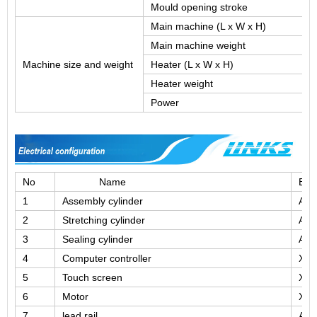
Mould opening stroke
Main machine (L x W x H)
Main machine weight
Machine size and weight
Heater (L x W x H)
Heater weight
Power
No
Name
Bra
1
Assembly cylinder
Airt
2
Stretching cylinder
Airt
3
Sealing cylinder
Airt
4
Computer controller
XIN
5
Touch screen
XIN
6
Motor
XIN
7
lead rail
AB