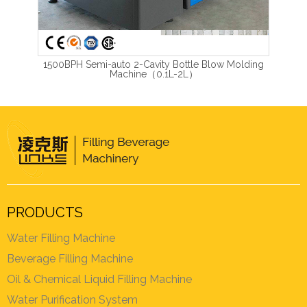
1500BPH Semi-auto 2-Cavity Bottle Blow Molding
Machine（0.1L-2L）
PRODUCTS
Water Filling Machine
Beverage Filling Machine
Oil & Chemical Liquid Filling Machine
Water Purification System