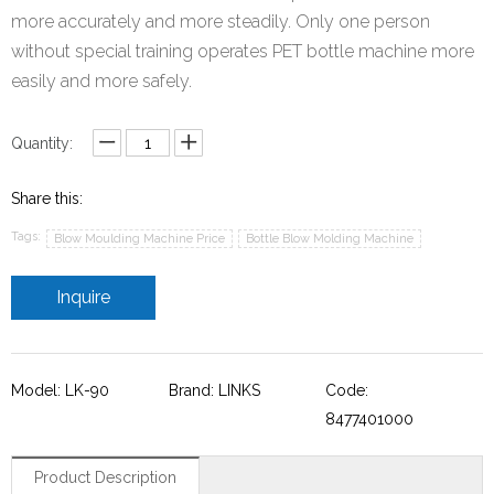
more accurately and more steadily. Only one person
without special training operates PET bottle machine more
easily and more safely.
Quantity:
Share this:
Tags:
Blow Moulding Machine Price
Bottle Blow Molding Machine
Inquire
Model: LK-90
Brand: LINKS
Code:
8477401000
Product Description