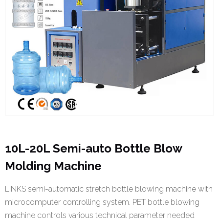
10L-20L Semi-auto Bottle Blow
Molding Machine
LINKS semi-automatic stretch bottle blowing machine with
microcomputer controlling system. PET bottle blowing
machine controls various technical parameter needed