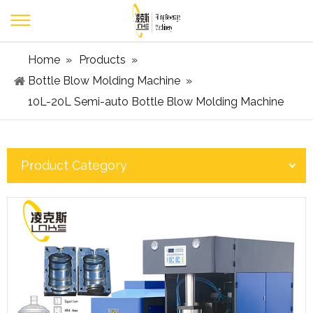
Home
»
Products
»
Bottle Blow Molding Machine
»
10L-20L Semi-auto Bottle Blow Molding Machine
Product Category