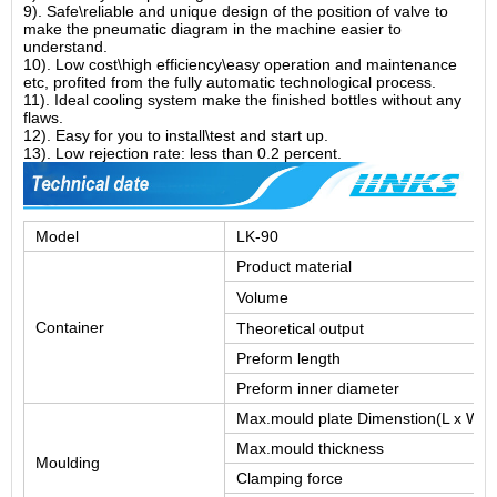
9). Safe\reliable and unique design of the position of valve to
make the pneumatic diagram in the machine easier to
understand.
10). Low cost\high efficiency\easy operation and maintenance
etc, profited from the fully automatic technological process.
11). Ideal cooling system make the finished bottles without any
flaws.
12). Easy for you to install\test and start up.
13). Low rejection rate: less than 0.2 percent.
Model
LK-90
Product material
Volume
Container
Theoretical output
Preform length
Preform inner diameter
Max.mould plate Dimenstion(L x W)
Max.mould thickness
Moulding
Clamping force